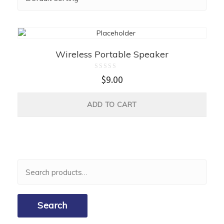
Wireless Portable Speaker
Rated
$
9.00
0
out
of
5
ADD TO CART
Search