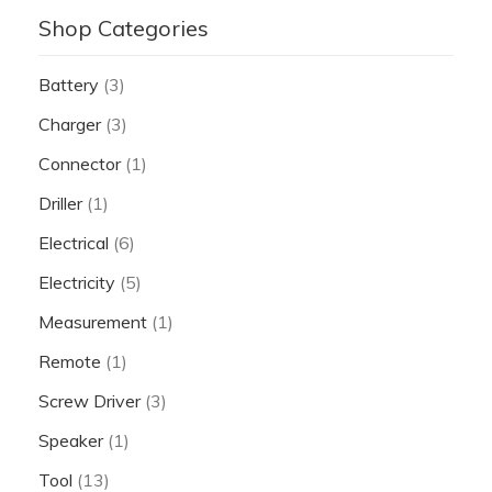
Shop Categories
Battery
(3)
Charger
(3)
Connector
(1)
Driller
(1)
Electrical
(6)
Electricity
(5)
Measurement
(1)
Remote
(1)
Screw Driver
(3)
Speaker
(1)
Tool
(13)