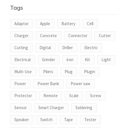
5
Tags
Adaptor
Apple
Battery
Cell
Charger
Concrete
Connector
Cutter
Cutting
Digital
Driller
Electric
Electrical
Grinder
iron
Kit
Light
Multi-Use
Pliers
Plug
Plugin
Power
Power Bank
Power saw
Protector
Remote
Scale
Screw
Sensor
Smart Charger
Soldering
Speaker
Switch
Tape
Tester