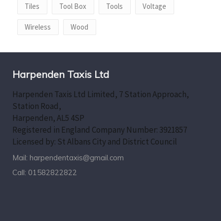
Tiles
Tool Box
Tools
Voltage
Wireless
Wood
Harpenden Taxis Ltd
Harpenden Taxis Ltd Limited, 7 Station Approach,
Station Road,
Harpenden, AL5 4SP
Registered in England Company Number: 3921857
Licensed by: St Albans City and District Council
Mail:
harpendentaxis@gmail.com
Call:
01582822822