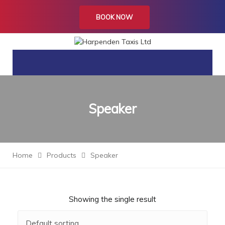
BOOK NOW
Speaker
Home
Products
Speaker
Showing the single result