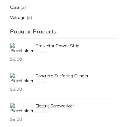
USB
(3)
Voltage
(3)
Popular Products
Protector Power Strip
Rated
$
9.00
0
out
of
5
Concrete Surfacing Grinder
Rated
$
3.00
0
out
of
5
Electric Screwdriver
Rated
$
9.00
0
out
of