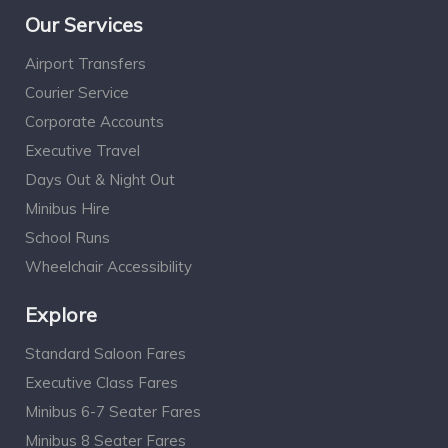
Our Services
Airport Transfers
Courier Service
Corporate Accounts
Executive Travel
Days Out & Night Out
Minibus Hire
School Runs
Wheelchair Accessibility
Explore
Standard Saloon Fares
Executive Class Fares
Minibus 6-7 Seater Fares
Minibus 8 Seater Fares