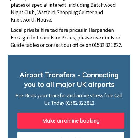
places of special interest, including Batchwood
Night Club, Watford Shopping Center and
Knebworth House.
Local private hire taxi fare prices in Harpenden
For a guide to our Fare Prices, please use our Fare
Guide tables or contact our office on 01582 822 822.
Airport Transfers - Connecting
you to all major UK airports
Pre-Book your transfer and arrive stress free Call
Us Today
01582 822 822
Make an online booking