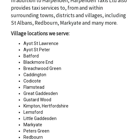
In addition to Harpenden, Harpenden Taxis Ltd also
provides taxi services to, from and within
surrounding towns, districts and villages, including
St Albans, Redbourn, Markyate and many more.
Village locations we serve:
Ayot St Lawrence
Ayot St Peter
Batford
Blackmore End
Breachwood Green
Caddington
Codicote
Flamstead
Great Gaddesden
Gustard Wood
Kimpton, Hertfordshire
Lemsford
Little Gaddesden
Markyate
Peters Green
Redbourn