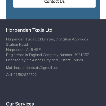
Contact Us
Harpenden Taxis Ltd
Harpenden Taxis Ltd Limited, 7 Station Approach,
Station Road,
Harpenden, AL5 4SP
Registered in England Company Number: 3921857
Licensed by: St Albans City and District Council
Mail:
harpendentaxis@gmail.com
Call:
01582822822
Our Services