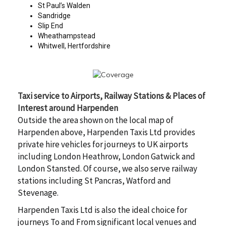
St Paul’s Walden
Sandridge
Slip End
Wheathampstead
Whitwell, Hertfordshire
Taxi service to Airports, Railway Stations & Places of
Interest around Harpenden
Outside the area shown on the local map of
Harpenden above, Harpenden Taxis Ltd provides
private hire vehicles for journeys to UK airports
including London Heathrow, London Gatwick and
London Stansted. Of course, we also serve railway
stations including St Pancras, Watford and
Stevenage.
Harpenden Taxis Ltd is also the ideal choice for
journeys To and From significant local venues and