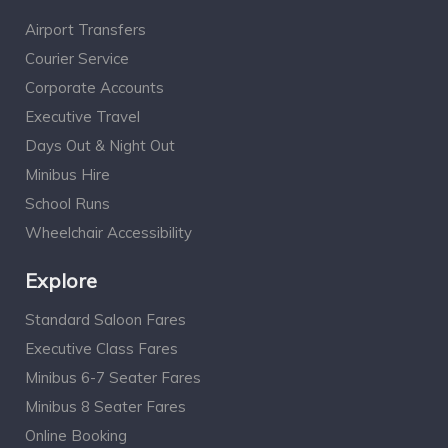
Airport Transfers
Courier Service
Corporate Accounts
Executive Travel
Days Out & Night Out
Minibus Hire
School Runs
Wheelchair Accessibility
Explore
Standard Saloon Fares
Executive Class Fares
Minibus 6-7 Seater Fares
Minibus 8 Seater Fares
Online Booking