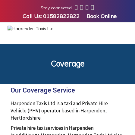
Stay connected:
Call Us:
01582822822
Book Online
Coverage
Our Coverage Service
Harpenden Taxis Ltd is a taxi and Private Hire
Vehicle (PHV) operator based in Harpenden,
Hertfordshire.
Private hire taxi services in Harpenden