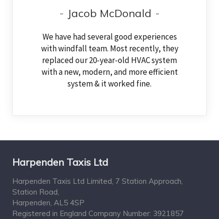
Jacob McDonald
We have had several good experiences
with windfall team. Most recently, they
replaced our 20-year-old HVAC system
with a new, modern, and more efficient
system & it worked fine.
Harpenden Taxis Ltd
Harpenden Taxis Ltd Limited, 7 Station Approach,
Station Road,
Harpenden, AL5 4SP
Registered in England Company Number: 3921857