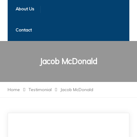
About Us
Contact
Jacob McDonald
Home
Testimonial
Jacob McDonald