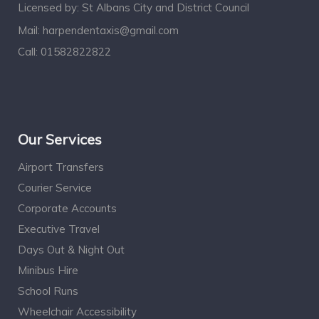
Licensed by: St Albans City and District Council
Mail:
harpendentaxis@gmail.com
Call:
01582822822
Our Services
Airport Transfers
Courier Service
Corporate Accounts
Executive Travel
Days Out & Night Out
Minibus Hire
School Runs
Wheelchair Accessibility