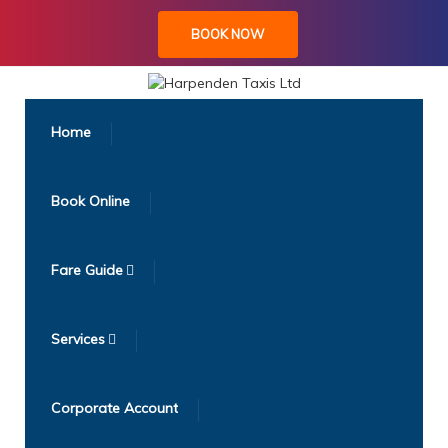
BOOK NOW
Home
Book Online
Fare Guide
Services
Corporate Account