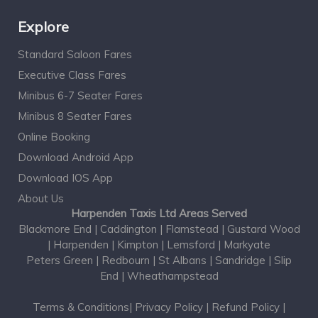
Explore
Standard Saloon Fares
Executive Class Fares
Minibus 6-7 Seater Fares
Minibus 8 Seater Fares
Online Booking
Download Android App
Download IOS App
About Us
Harpenden Taxis Ltd Areas Served
Blackmore End
|
Caddington
|
Flamstead
|
Gustard Wood
|
Harpenden
|
Kimpton
|
Lemsford
|
Markyate
Peters Green
|
Redbourn
|
St Albans
|
Sandridge
|
Slip
End
|
Wheathampstead
Terms & Conditions
|
Privacy Policy
|
Refund Policy
|