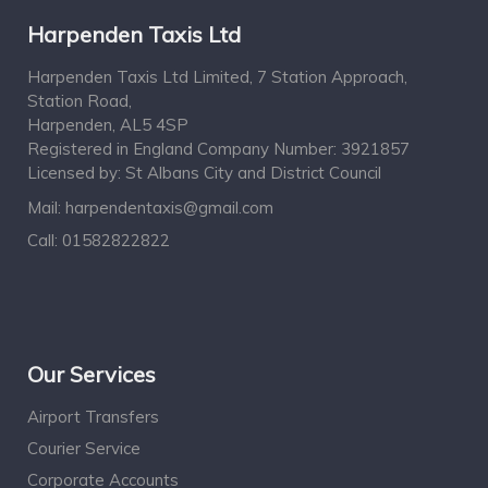
Harpenden Taxis Ltd
Harpenden Taxis Ltd Limited, 7 Station Approach,
Station Road,
Harpenden, AL5 4SP
Registered in England Company Number: 3921857
Licensed by: St Albans City and District Council
Mail:
harpendentaxis@gmail.com
Call:
01582822822
Our Services
Airport Transfers
Courier Service
Corporate Accounts