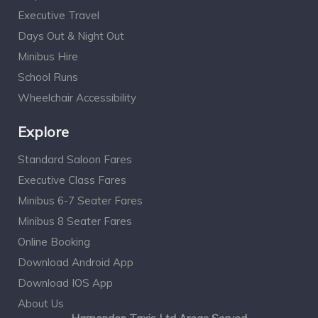
Executive Travel
Days Out & Night Out
Minibus Hire
School Runs
Wheelchair Accessibility
Explore
Standard Saloon Fares
Executive Class Fares
Minibus 6-7 Seater Fares
Minibus 8 Seater Fares
Online Booking
Download Android App
Download IOS App
About Us