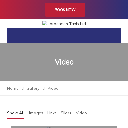
BOOK NOW
Video
Home
Gallery
Video
Show All
Images
Links
Slider
Video