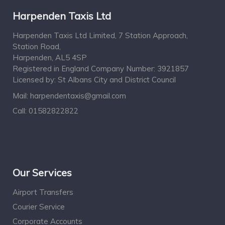
Harpenden Taxis Ltd
Harpenden Taxis Ltd Limited, 7 Station Approach,
Station Road,
Harpenden, AL5 4SP
Registered in England Company Number: 3921857
Licensed by: St Albans City and District Council
Mail:
harpendentaxis@gmail.com
Call:
01582822822
Our Services
Airport Transfers
Courier Service
Corporate Accounts