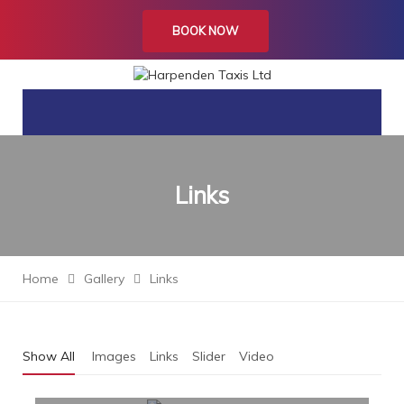
BOOK NOW
Links
Home
Gallery
Links
Show All
Images
Links
Slider
Video