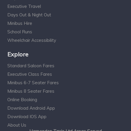
Executive Travel
Days Out & Night Out
Minibus Hire
School Runs
Wheelchair Accessibility
Explore
Standard Saloon Fares
Executive Class Fares
Minibus 6-7 Seater Fares
Minibus 8 Seater Fares
Online Booking
Download Android App
Download IOS App
About Us